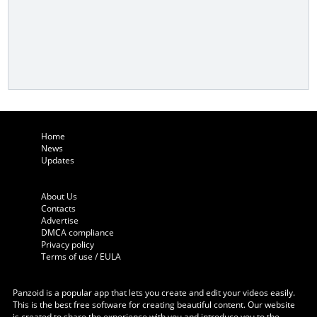
Home
News
Updates
About Us
Contacts
Advertise
DMCA compliance
Privacy policy
Terms of use / EULA
Panzoid is a popular app that lets you create and edit your videos easily.
This is the best free software for creating beautiful content. Our website
is created to share the experience with you and introduce you to the