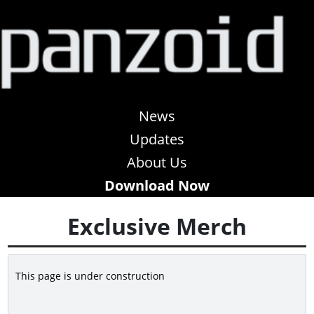
News
Updates
About Us
Download Now
Exclusive Merch
This page is under construction