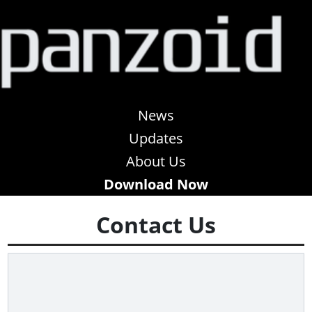
News
Updates
About Us
Download Now
Contact Us