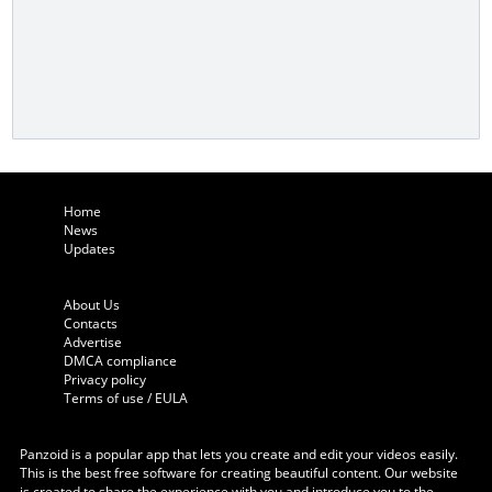
Home
News
Updates
About Us
Contacts
Advertise
DMCA compliance
Privacy policy
Terms of use / EULA
Panzoid is a popular app that lets you create and edit your videos easily.
This is the best free software for creating beautiful content. Our website
is created to share the experience with you and introduce you to the